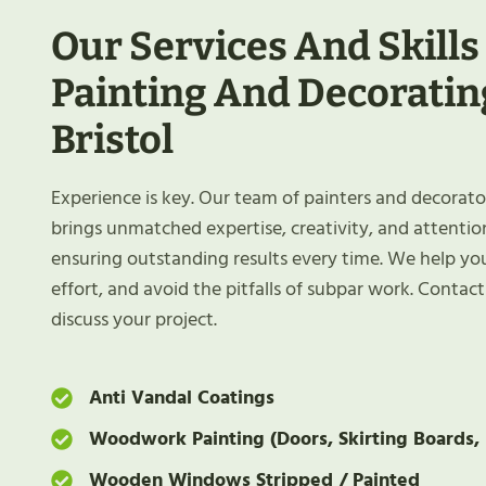
Our Services And Skills
Painting And Decoratin
Bristol
Experience is key. Our team of painters and decorato
brings unmatched expertise, creativity, and attention
ensuring outstanding results every time. We help yo
effort, and avoid the pitfalls of subpar work. Contac
discuss your project.
Anti Vandal Coatings
Woodwork Painting (Doors, Skirting Boards, 
Wooden Windows Stripped / Painted