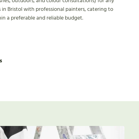
ishes, outdoors, and colour consultations) for any
 in Bristol with professional painters, catering to
hin a preferable and reliable budget.
s