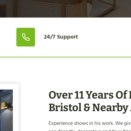
24/7 Support
Over 11 Years Of
Bristol & Nearby
Experience shows in his work. We give