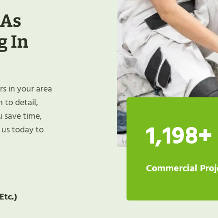
 As
g In
rs in your area
 to detail,
u save time,
1,198+
t us today to
Commercial Proj
Etc.)