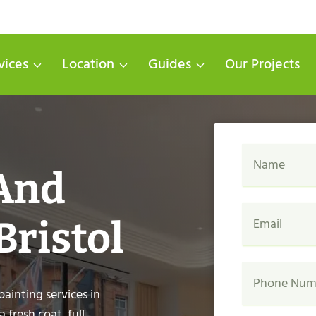
vices
Location
Guides
Our Projects
 And
Bristol
painting services in
fresh coat, full