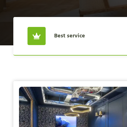
Best service