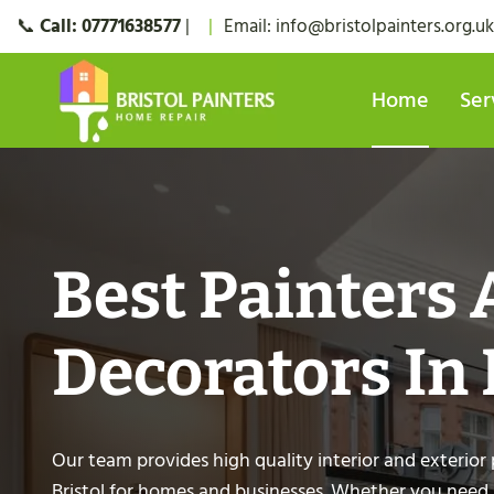
Skip
📞
Call:
07771638577
|
|
Email:
info@bristolpainters.org.uk
to
content
Home
Ser
Best Painters
Decorators In 
Our team provides high quality interior and exterior 
Bristol for homes and businesses. Whether you need a 