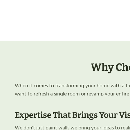
Why Cho
When it comes to transforming your home with a fres
want to refresh a single room or revamp your entire
Expertise That Brings Your Vis
We don’t just paint walls we bring your ideas to rea