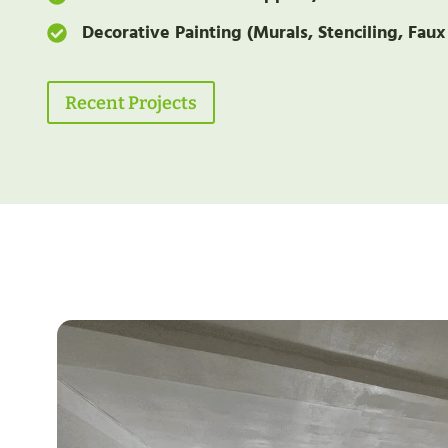
Decorative Painting (Murals, Stenciling, Faux
Recent Projects