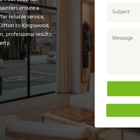
painters ensure a
fer reliable service,
Clifton to Kingswood,
n, professional results
erty.