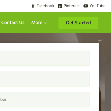
Facebook
Pinterest
YouTube
Contact Us
More
Get Started