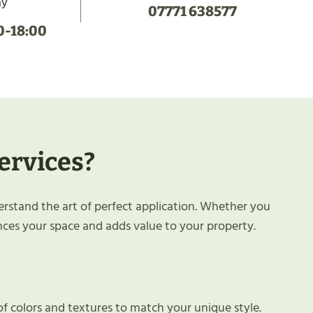
ay
07771 638577
0-18:00
ervices?
erstand the art of perfect application. Whether you
nces your space and adds value to your property.
of colors and textures to match your unique style.