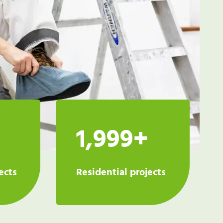
1,999+
ects
Residential projects