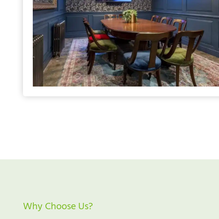
Why Choose Us?