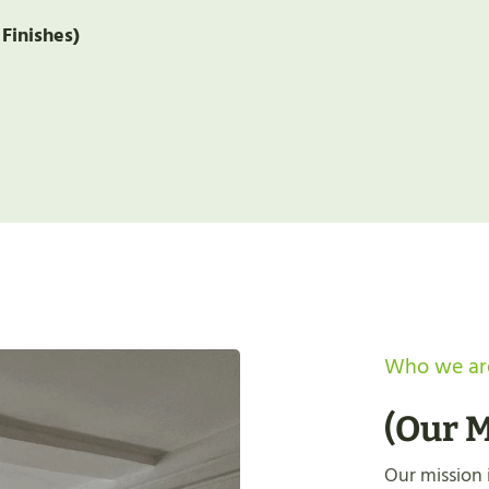
 Finishes)
Who we ar
(
Our M
Our mission i