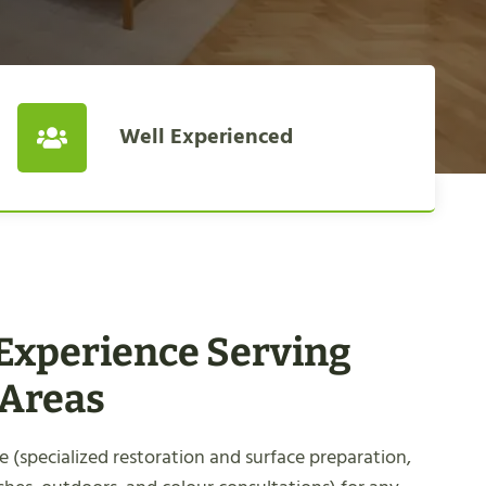
Well Experienced
 Experience Serving
 Areas
 (specialized restoration and surface preparation,