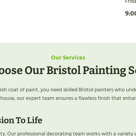
Frid
9:0
Our Services
ose Our Bristol Painting S
h coat of paint, you need skilled Bristol painters who und
 house, our expert team ensures a flawless finish that enha
ion To Life
lity. Our professional decorating team works with a variety 