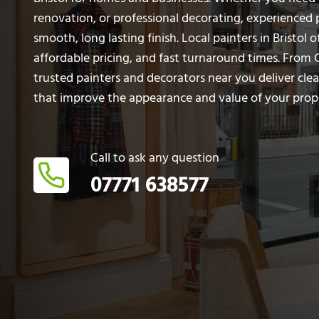
renovation, or professional decorating, experienced 
smooth, long lasting finish. Local painters in Bristol of
affordable pricing, and fast turnaround times. From 
trusted painters and decorators near you deliver clea
that improve the appearance and value of your prop
Call to ask any question
07771 638577