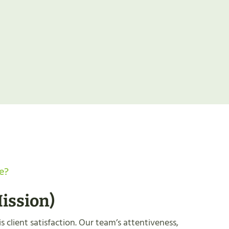
e?
ission
)
s client satisfaction. Our team’s attentiveness,