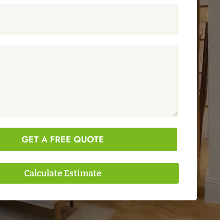
GET A FREE QUOTE
Calculate Estimate