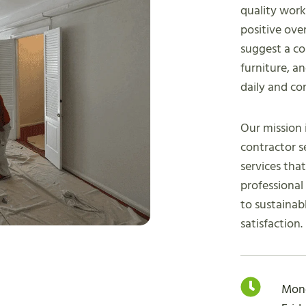
quality wor
positive over
suggest a co
furniture, a
daily and co
Our mission 
contractor s
services tha
professiona
to sustainab
satisfaction.
Mon