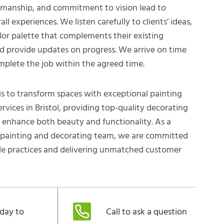
kmanship, and commitment to vision lead to
all experiences. We listen carefully to clients’ ideas,
lor palette that complements their existing
nd provide updates on progress. We arrive on time
mplete the job within the agreed time.
is to transform spaces with exceptional painting
ervices in Bristol, providing top-quality decorating
t enhance both beauty and functionality. As a
l painting and decorating team, we are committed
le practices and delivering unmatched customer
day to
Call to ask a question