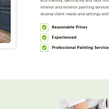
eco-friendly, decorative and faux fin
interior and exterior painting services
diverse client needs and settings wit
Reasonable Prices
Experienced
Professional Painting Service