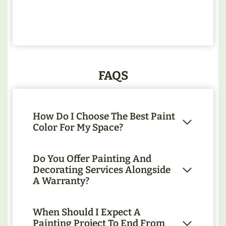
FAQS
How Do I Choose The Best Paint
Color For My Space?
Do You Offer Painting And
Decorating Services Alongside
A Warranty?
When Should I Expect A
Painting Project To End From