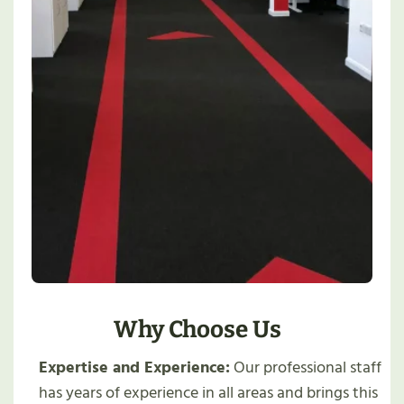
Why Choose Us
Expertise and Experience:
Our professional staff
has years of experience in all areas and brings this