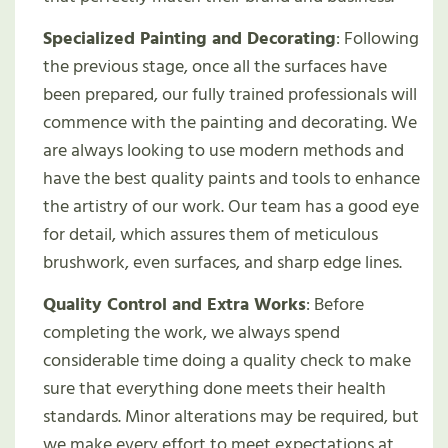
Specialized Painting and Decorating
: Following
the previous stage, once all the surfaces have
been prepared, our fully trained professionals will
commence with the painting and decorating. We
are always looking to use modern methods and
have the best quality paints and tools to enhance
the artistry of our work. Our team has a good eye
for detail, which assures them of meticulous
brushwork, even surfaces, and sharp edge lines.
Quality Control and Extra Works
: Before
completing the work, we always spend
considerable time doing a quality check to make
sure that everything done meets their health
standards. Minor alterations may be required, but
we make every effort to meet expectations at