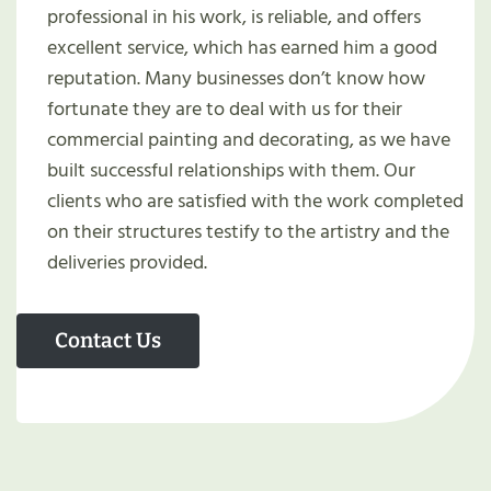
professional in his work, is reliable, and offers
excellent service, which has earned him a good
reputation. Many businesses don’t know how
fortunate they are to deal with us for their
commercial painting and decorating, as we have
built successful relationships with them. Our
clients who are satisfied with the work completed
on their structures testify to the artistry and the
deliveries provided.
Contact Us