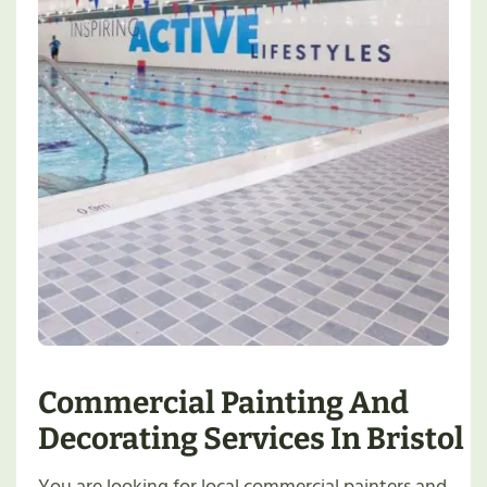
Commercial Painting And
Decorating Services In Bristol
You are looking for local commercial painters and