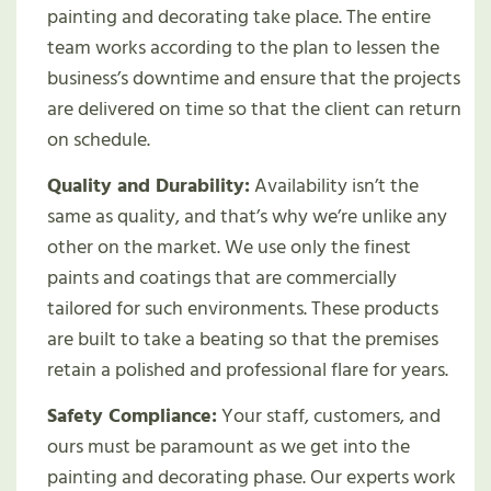
painting and decorating take place. The entire
team works according to the plan to lessen the
business’s downtime and ensure that the projects
are delivered on time so that the client can return
on schedule.
Quality and Durability:
Availability isn’t the
same as quality, and that’s why we’re unlike any
other on the market. We use only the finest
paints and coatings that are commercially
tailored for such environments. These products
are built to take a beating so that the premises
retain a polished and professional flare for years.
Safety Compliance:
Your staff, customers, and
ours must be paramount as we get into the
painting and decorating phase. Our experts work