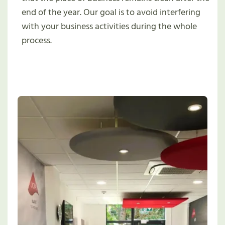
end of the year. Our goal is to avoid interfering
with your business activities during the whole
process.