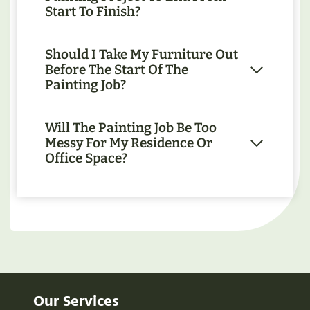
Start To Finish?
Should I Take My Furniture Out
Before The Start Of The
Painting Job?
Will The Painting Job Be Too
Messy For My Residence Or
Office Space?
Our Services