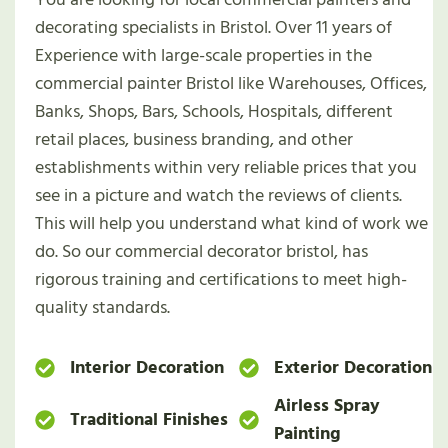
decorating specialists in Bristol. Over 11 years of
Experience with large-scale properties in the
commercial painter Bristol like Warehouses, Offices,
Banks, Shops, Bars, Schools, Hospitals, different
retail places, business branding, and other
establishments within very reliable prices that you
see in a picture and watch the reviews of clients.
This will help you understand what kind of work we
do. So our commercial decorator bristol, has
rigorous training and certifications to meet high-
quality standards.
Interior Decoration
Exterior Decoration
Airless Spray
Traditional Finishes
Painting