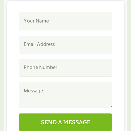
SEND A MESSAGE