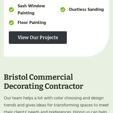
Sash Window
Dustless Sanding
Painting
Floor Painting
View Our Projects
Bristol
Commercial
Decorating Contractor
Our team helps a lot with color choosing and design
trends and gives ideas for transforming spaces to meet
their clients’ needs and preferences. Hiring us can help