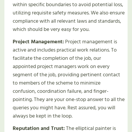
within specific boundaries to avoid potential loss,
utilizing requisite safety measures. We also ensure
compliance with all relevant laws and standards,
which should be very easy for you.
Project Management:
Project management is
active and includes practical work relations. To
facilitate the completion of the job, our
appointed project managers work on every
segment of the job, providing pertinent contact
to members of the scheme to minimize
confusion, coordination failure, and finger-
pointing. They are your one-stop answer to all the
queries you might have. Rest assured, you will
always be kept in the loop.
Reputation and Trust:
The elliptical painter is