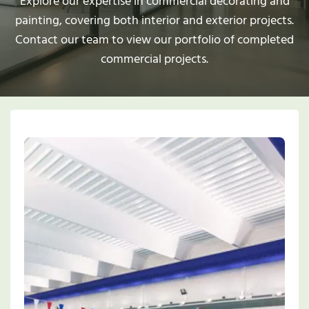
Explore our expertise in commercial decorating and
painting, covering both interior and exterior projects.
Contact our team to view our portfolio of completed
commercial projects.