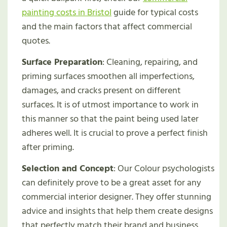
painting costs in Bristol
guide for typical costs
and the main factors that affect commercial
quotes.
Surface Preparation
: Cleaning, repairing, and
priming surfaces smoothen all imperfections,
damages, and cracks present on different
surfaces. It is of utmost importance to work in
this manner so that the paint being used later
adheres well. It is crucial to prove a perfect finish
after priming.
Selection and Concept
: Our Colour psychologists
can definitely prove to be a great asset for any
commercial interior designer. They offer stunning
advice and insights that help them create designs
that perfectly match their brand and business.