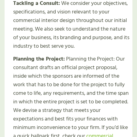
Tackling a Consult:
We consider your objectives,
specifications, and vision relevant to your
commercial interior design throughout our initial
meeting. We also seek to understand the nature
of your business, its branding and purpose, and its
industry to best serve you.
Planning the Project:
Planning the Project: Our
consultant drafts an official project proposal,
inside which the sponsors are informed of the
work that has to be done for the project to fully
come to life, any requirements, and the time span
in which the entire project is set to be completed.
We devise a strategy that meets your
expectations and best fits your finances with
minimum inconvenience to your firm. If you’d like
a quick ballpark first, check our
commercial