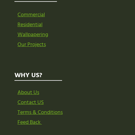
Commercial
Residential
Wallpapering
Our Projects
WHY US?
About Us
Contact US
Terms & Conditions
Feed Back