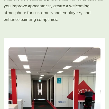
you improve appearances, create a welcoming
atmosphere for customers and employees, and
enhance painting companies.