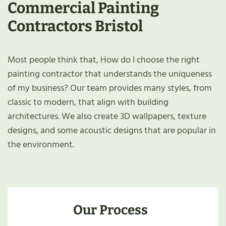
Commercial Painting
Contractors Bristol
Most people think that, How do I choose the right
painting contractor that understands the uniqueness
of my business? Our team provides many styles, from
classic to modern, that align with building
architectures. We also create 3D wallpapers, texture
designs, and some acoustic designs that are popular in
the environment.
Our Process