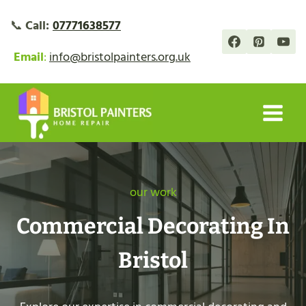
Skip
📞
Call:
07771638577
to
content
Email
:
info@bristolpainters.org.uk
our work
Commercial Decorating In
Bristol