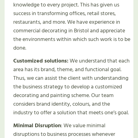
knowledge to every project. This has given us
success in transforming offices, retail stores,
restaurants, and more. We have experience in
commercial decorating in Bristol and appreciate
the environments within which such work is to be
done.
Customized solutions:
We understand that each
area has its brand, theme, and functional goal.
Thus, we can assist the client with understanding
the business strategy to develop a customized
decorating and painting scheme. Our team
considers brand identity, colours, and the
industry to offer a solution that meets one’s goal.
Minimal Disruption
: We value minimal
disruptions to business processes whenever