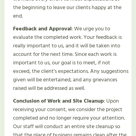
the beginning to leave our clients happy at the
end.
Feedback and Approval
: We urge you to
evaluate the completed work. Your feedback is
really important to us, and it will be taken into
account for the next time. Since each work is
important to us, our goal is to meet, if not
exceed, the client’s expectations. Any suggestions
given will be entertained, and any grievances
raised will be addressed as well.
Conclusion of Work and Site Cleanup
: Upon
receiving your consent, we consider the project
completed and no longer require your attention.
Our staff will conduct an entire site cleanup so
that the place of business remains clean after the