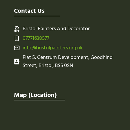
Contact Us
Bristol Painters And Decorator
07771638577
info@bristolpainters.org.uk
Flat 5, Centrum Development, Goodhind
Street, Bristol, BS5 0SN
Map (Location)